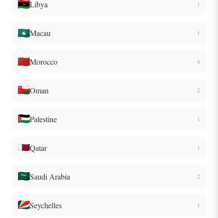
Libya
1
Macau
1
Morocco
4
Oman
2
Palestine
1
Qatar
1
Saudi Arabia
2
Seychelles
1