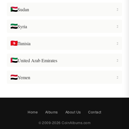
Sudan
2
Syria
2
Tunisia
2
United Arab Emirates
2
Yemen
2
Home
Albums
About Us
Contact
© 2009-2026 CoinAlbums.com