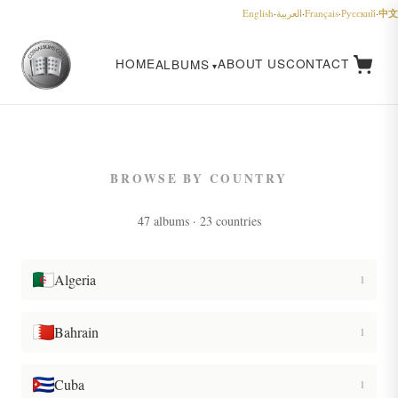
中文
English
·
العربية
·
Français
·
Русский
·
HOME
ABOUT US
CONTACT
ALBUMS
BROWSE BY COUNTRY
47 albums · 23 countries
Algeria
1
Bahrain
1
Cuba
1