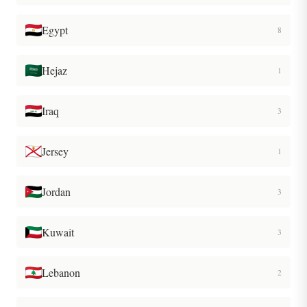
Egypt
8
Hejaz
1
Iraq
3
Jersey
1
Jordan
3
Kuwait
3
Lebanon
2