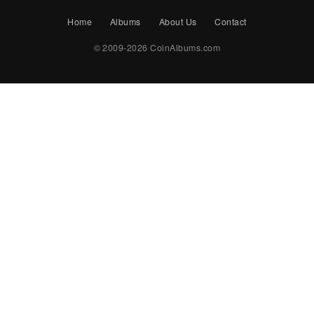
Home
Albums
About Us
Contact
© 2009-2026 CoinAlbums.com