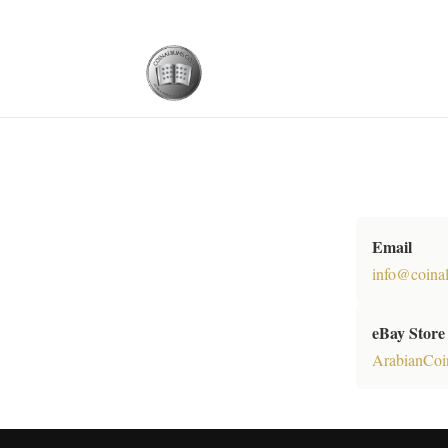
Email
info@coina
eBay Store
ArabianCoi