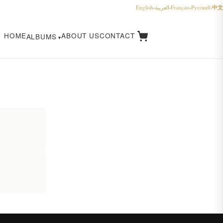
中文
English
·
العربية
·
Français
·
Русский
·
HOME
ABOUT US
CONTACT
ALBUMS