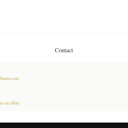
Contact
lbums.com
ns on eBay