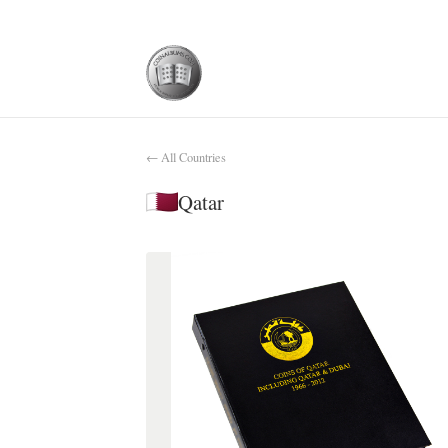
← All Countries
Qatar