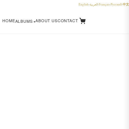
中文
English
·
العربية
·
Français
·
Русский
·
HOME
ABOUT US
CONTACT
ALBUMS