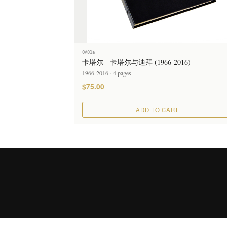
QA01a
卡塔尔 - 卡塔尔与迪拜 (1966-2016)
1966-2016 · 4 pages
$75.00
ADD TO CART