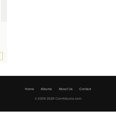
Home
Albums
About Us
Contact
© 2009-2026 CoinAlbums.com