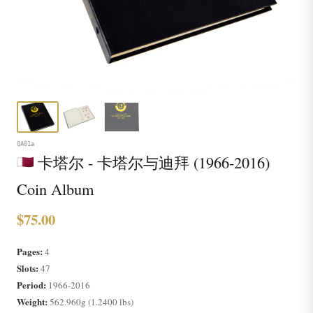
QA01a
卡塔尔 - 卡塔尔与迪拜 (1966-2016)
Coin Album
$75.00
Pages:
4
Slots:
47
Period:
1966-2016
Weight:
562.960g (1.2400 lbs)