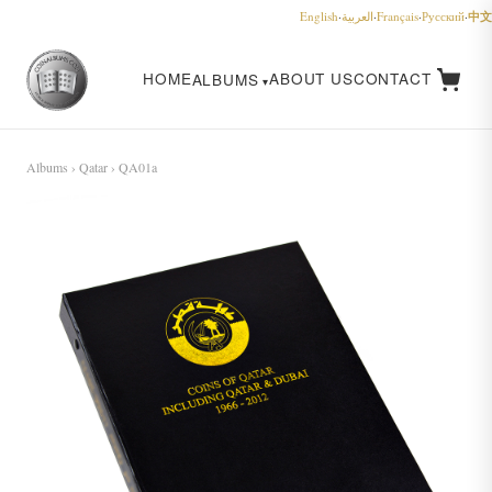
中文
English
·
العربية
·
Français
·
Русский
·
HOME
ABOUT US
CONTACT
ALBUMS
Albums
›
Qatar
› QA01a