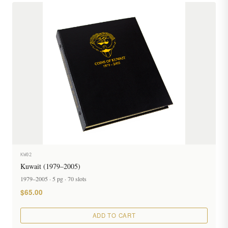
KW02
Kuwait (1979–2005)
1979–2005 · 5 pg · 70 slots
$65.00
ADD TO CART