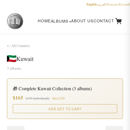
English
·
العربية
·
Français
·
Русский
HOME
ABOUT US
CONTACT
ALBUMS
← All Countries
Kuwait
3 albums
🎁 Complete Kuwait Collection (3 albums)
$165
$195 individually
Save $30
ADD SET TO CART