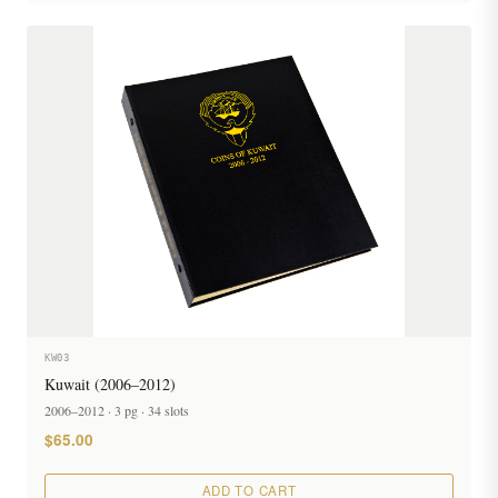
KW03
Kuwait (2006–2012)
2006–2012 · 3 pg · 34 slots
$65.00
ADD TO CART