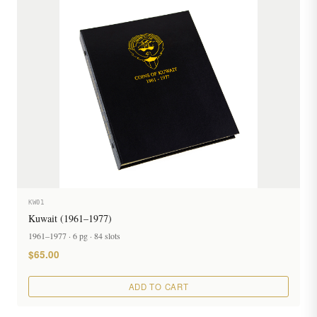
KW01
Kuwait (1961–1977)
1961–1977 · 6 pg · 84 slots
$65.00
ADD TO CART