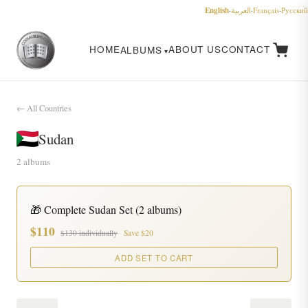
English
·
العربية
·
Français
·
Русский
HOME
ABOUT US
CONTACT
ALBUMS
← All Countries
Sudan
2 albums
🎁 Complete Sudan Set (2 albums)
$110
$130 individually
Save $20
ADD SET TO CART