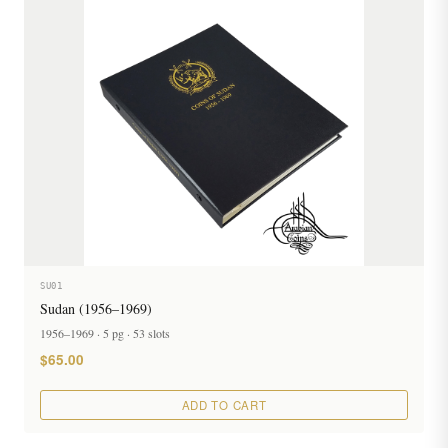
SU01
Sudan (1956–1969)
1956–1969 · 5 pg · 53 slots
$65.00
ADD TO CART