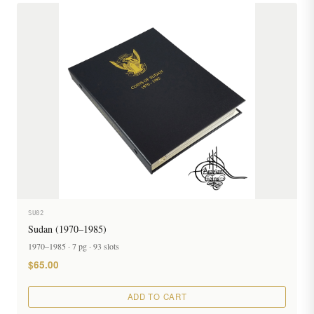
SU02
Sudan (1970–1985)
1970–1985 · 7 pg · 93 slots
$65.00
ADD TO CART