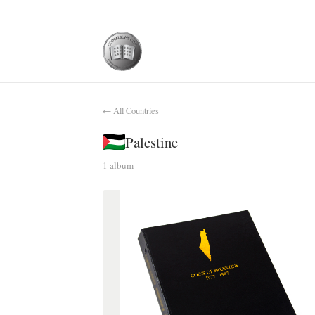
← All Countries
Palestine
1 album