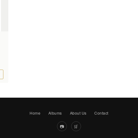
Home
Albums
About Us
Contact
📷
🛒