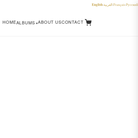
English
·
العربية
·
Français
·
Русский
HOME
ABOUT US
CONTACT
ALBUMS