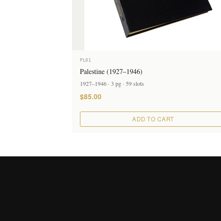
PL01
Palestine (1927–1946)
1927–1946 · 3 pg · 59 slots
$85.00
ADD TO CART