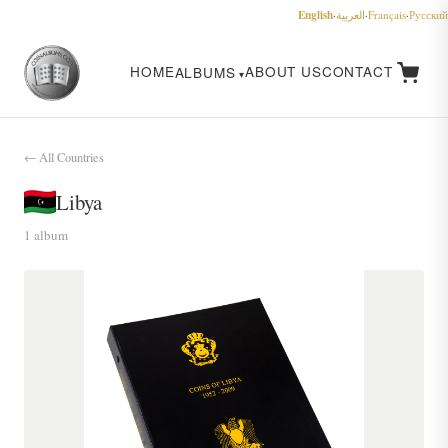
English
·
العربية
·
Français
·
Русский
HOME
ABOUT US
CONTACT
ALBUMS
← All Countries
Libya
1 album