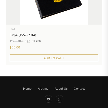
LY01
Libya (1952–2014)
1952–2014 · 3 pg · 30 slots
$65.00
ADD TO CART
Home
Albums
About Us
Contact
📷
🛒