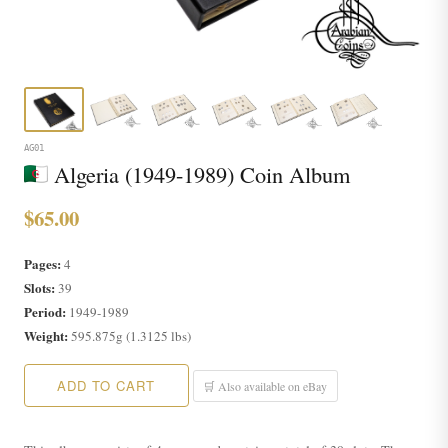
AG01
Algeria (1949-1989) Coin Album
$65.00
Pages:
4
Slots:
39
Period:
1949-1989
Weight:
595.875g (1.3125 lbs)
ADD TO CART
🛒 Also available on eBay