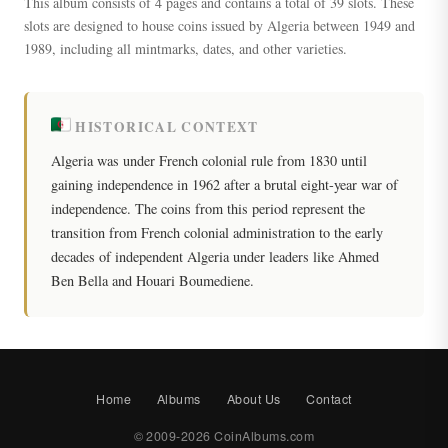
This album consists of 4 pages and contains a total of 39 slots. These
slots are designed to house coins issued by Algeria between 1949 and
1989, including all mintmarks, dates, and other varieties.
HISTORICAL CONTEXT
Algeria was under French colonial rule from 1830 until
gaining independence in 1962 after a brutal eight-year war of
independence. The coins from this period represent the
transition from French colonial administration to the early
decades of independent Algeria under leaders like Ahmed
Ben Bella and Houari Boumediene.
Home
Albums
About Us
Contact
© 2009-2026 CoinAlbums.com