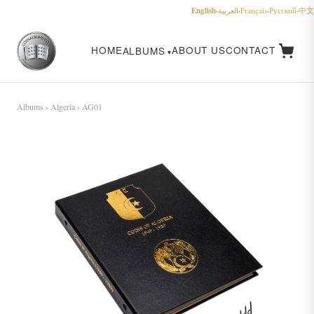
English
·
العربية
·
Français
·
Русский
·
中文
HOME
ABOUT US
CONTACT
ALBUMS
Albums
›
Algeria
› AG01