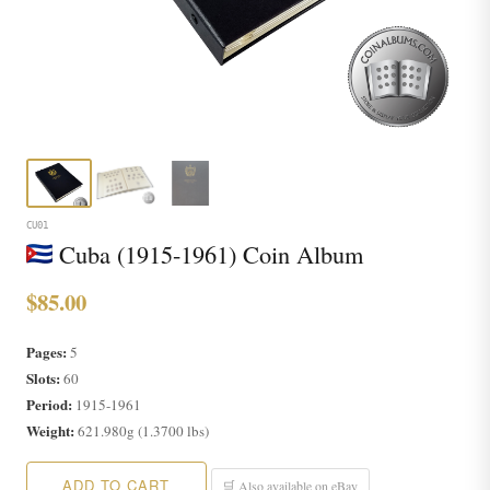
CU01
Cuba (1915-1961) Coin Album
$85.00
Pages:
5
Slots:
60
Period:
1915-1961
Weight:
621.980g (1.3700 lbs)
ADD TO CART
🛒 Also available on eBay