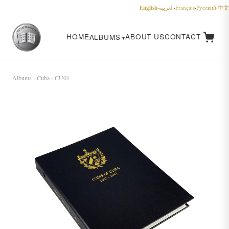
English
·
العربية
·
Français
·
Русский
·
中文
HOME
ABOUT US
CONTACT
ALBUMS
Albums
›
Cuba
› CU01