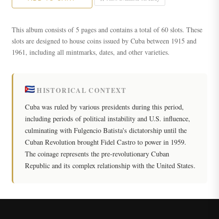
This album consists of 5 pages and contains a total of 60 slots. These
slots are designed to house coins issued by Cuba between 1915 and
1961, including all mintmarks, dates, and other varieties.
HISTORICAL CONTEXT
Cuba was ruled by various presidents during this period,
including periods of political instability and U.S. influence,
culminating with Fulgencio Batista's dictatorship until the
Cuban Revolution brought Fidel Castro to power in 1959.
The coinage represents the pre-revolutionary Cuban
Republic and its complex relationship with the United States.