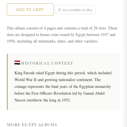
ADD TO CART
🛒 Also available on eBay
This album consists of 4 pages and contains a total of 29 slots. These
slots are designed to house coins issued by Egypt between 1937 and
1950, including all mintmarks, dates, and other varieties.
HISTORICAL CONTEXT
King Farouk ruled Egypt during this period, which included
World War II and growing nationalist sentiment. The
coinage represents the final years of the Egyptian monarchy
before the Free Officers Revolution led by Gamal Abdel
Nasser overthrew the king in 1952.
MORE EGYPT ALBUMS