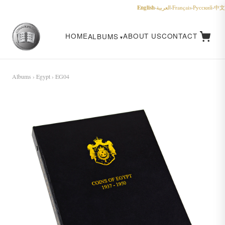
English
·
العربية
·
Français
·
Русский
·
中文
HOME
ABOUT US
CONTACT
ALBUMS
Albums
›
Egypt
› EG04