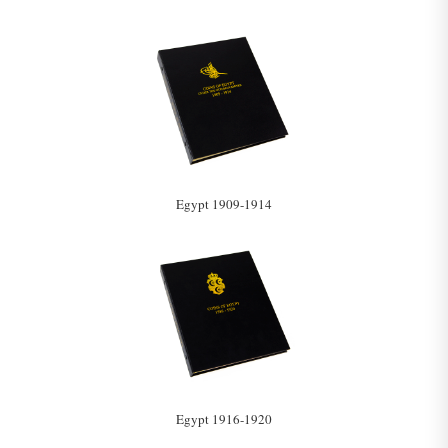
Egypt 1909-1914
Egypt 1916-1920