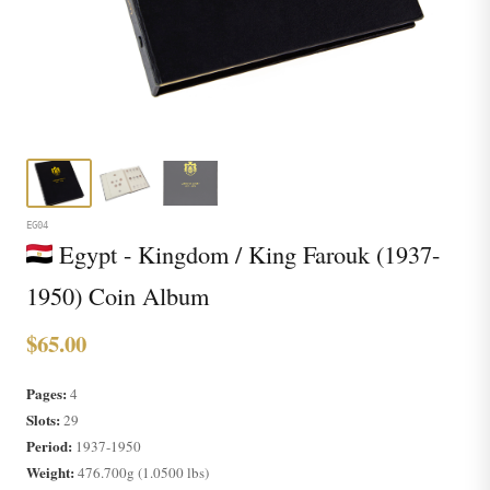
EG04
Egypt - Kingdom / King Farouk (1937-
1950) Coin Album
$65.00
Pages:
4
Slots:
29
Period:
1937-1950
Weight:
476.700g (1.0500 lbs)