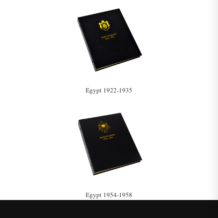
Egypt 1922-1935
Egypt 1954-1958