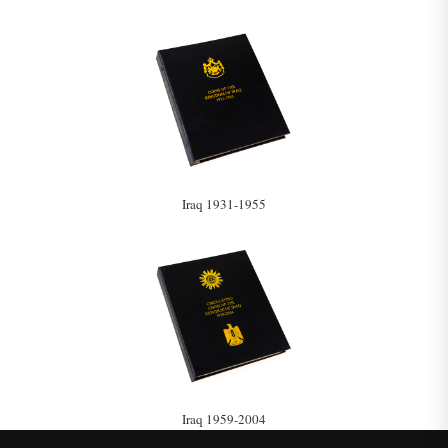
Iraq 1931-1955
Iraq 1959-2004