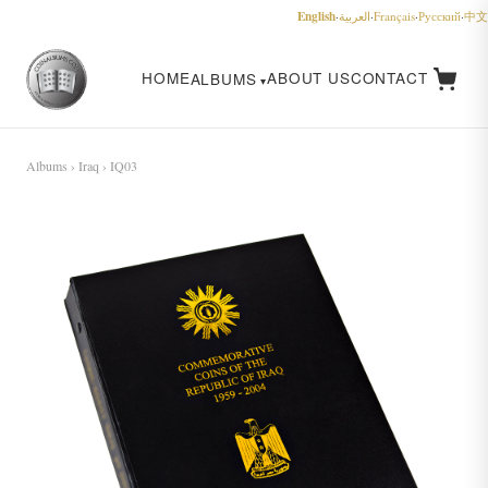
English
·
العربية
·
Français
·
Русский
·
中文
HOME
ABOUT US
CONTACT
ALBUMS
Albums
›
Iraq
› IQ03