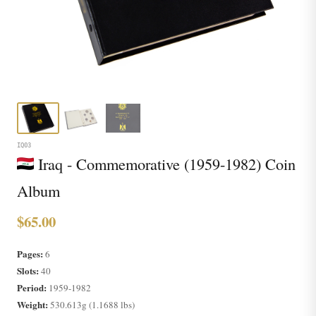
IQ03
Iraq - Commemorative (1959-1982) Coin
Album
$65.00
Pages:
6
Slots:
40
Period:
1959-1982
Weight:
530.613g (1.1688 lbs)