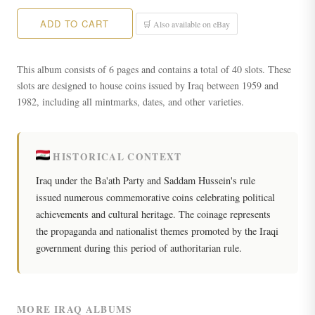
ADD TO CART
🛒 Also available on eBay
This album consists of 6 pages and contains a total of 40 slots. These
slots are designed to house coins issued by Iraq between 1959 and
1982, including all mintmarks, dates, and other varieties.
HISTORICAL CONTEXT
Iraq under the Ba'ath Party and Saddam Hussein's rule
issued numerous commemorative coins celebrating political
achievements and cultural heritage. The coinage represents
the propaganda and nationalist themes promoted by the Iraqi
government during this period of authoritarian rule.
MORE IRAQ ALBUMS