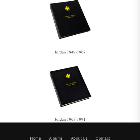
Jordan 1949-1967
Jordan 1968-1991
Home
Albums
About Us
Contact