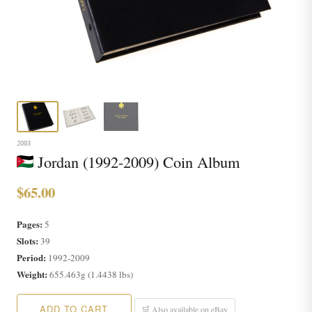
JO03
Jordan (1992-2009) Coin Album
$65.00
Pages:
5
Slots:
39
Period:
1992-2009
Weight:
655.463g (1.4438 lbs)
ADD TO CART
🛒 Also available on eBay