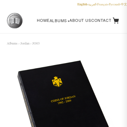
English
·
العربية
·
Français
·
Русский
·
中文
HOME
ABOUT US
CONTACT
ALBUMS
Albums
›
Jordan
› JO03