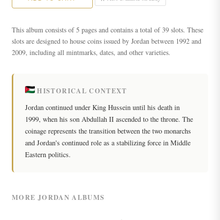
This album consists of 5 pages and contains a total of 39 slots. These
slots are designed to house coins issued by Jordan between 1992 and
2009, including all mintmarks, dates, and other varieties.
HISTORICAL CONTEXT
Jordan continued under King Hussein until his death in
1999, when his son Abdullah II ascended to the throne. The
coinage represents the transition between the two monarchs
and Jordan's continued role as a stabilizing force in Middle
Eastern politics.
MORE JORDAN ALBUMS