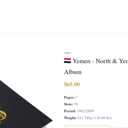
YMN01
Yemen - North & Yem
Album
$65.00
Pages:
7
Slots:
70
Period:
1962-2009
Weight:
821.740g (1.8100 lbs)