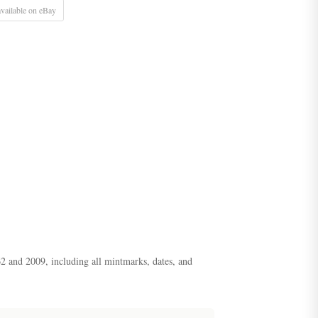
vailable on eBay
62 and 2009, including all mintmarks, dates, and