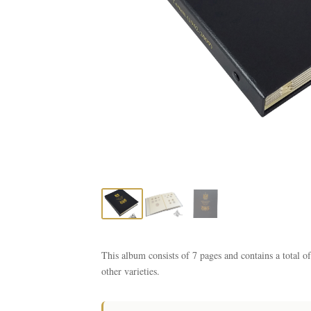
This album consists of 7 pages and contains a total 
other varieties.