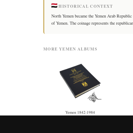
HISTORICAL CONTEXT
North Yemen became the Yemen Arab Republic in 
of Yemen. The coinage represents the republica
MORE YEMEN ALBUMS
Yemen 1842-1984