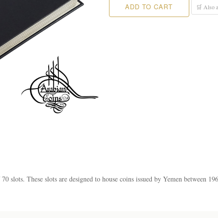
ADD TO CART
🛒 Also a
of 70 slots. These slots are designed to house coins issued by Yemen between 19