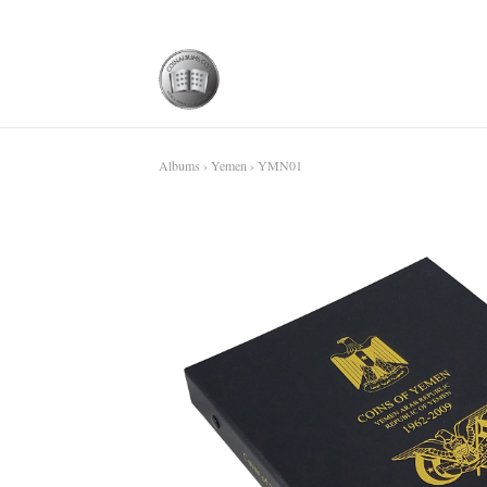
Albums
›
Yemen
› YMN01