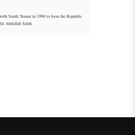
 with South Yemen in 1990 to form the Republic
Ali Abdullah Saleh.