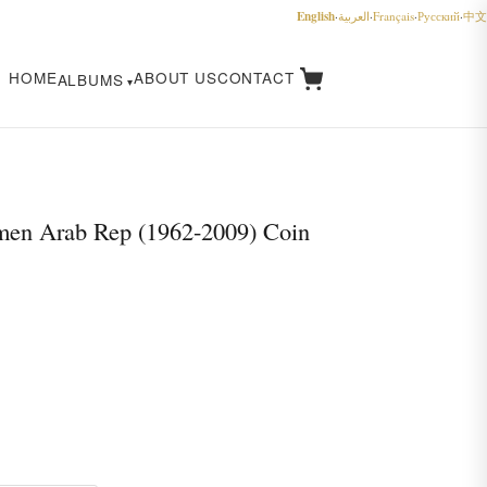
English
·
العربية
·
Français
·
Русский
·
中文
HOME
ABOUT US
CONTACT
ALBUMS
en Arab Rep (1962-2009) Coin