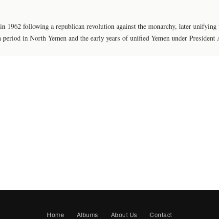
1962 following a republican revolution against the monarchy, later unifying
n period in North Yemen and the early years of unified Yemen under President 
Home
Albums
About Us
Contact