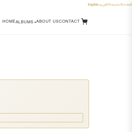
English
·
العربية
·
Français
·
Русский
HOME
ABOUT US
CONTACT
ALBUMS