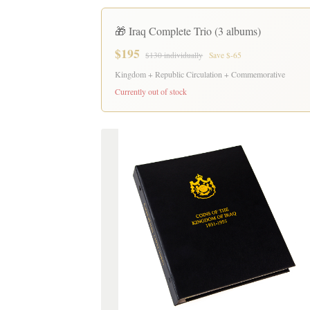
🎁 Iraq Complete Trio (3 albums)
$195
$130 individually
Save $-65
Kingdom + Republic Circulation + Commemorative
Currently out of stock