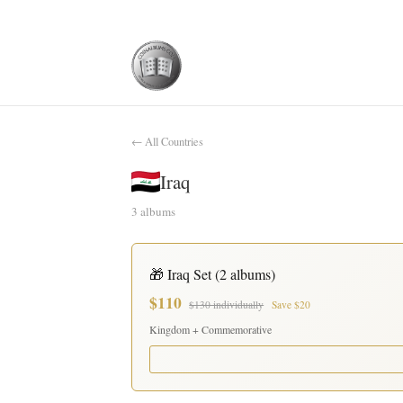
← All Countries
Iraq
3 albums
🎁 Iraq Set (2 albums)
$110
$130 individually
Save $20
Kingdom + Commemorative