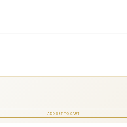
ADD SET TO CART