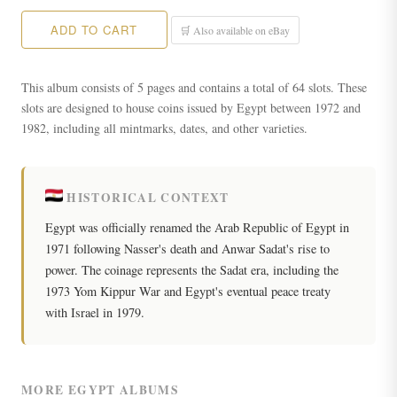
ADD TO CART
🛒 Also available on eBay
This album consists of 5 pages and contains a total of 64 slots. These
slots are designed to house coins issued by Egypt between 1972 and
1982, including all mintmarks, dates, and other varieties.
HISTORICAL CONTEXT
Egypt was officially renamed the Arab Republic of Egypt in
1971 following Nasser's death and Anwar Sadat's rise to
power. The coinage represents the Sadat era, including the
1973 Yom Kippur War and Egypt's eventual peace treaty
with Israel in 1979.
MORE EGYPT ALBUMS