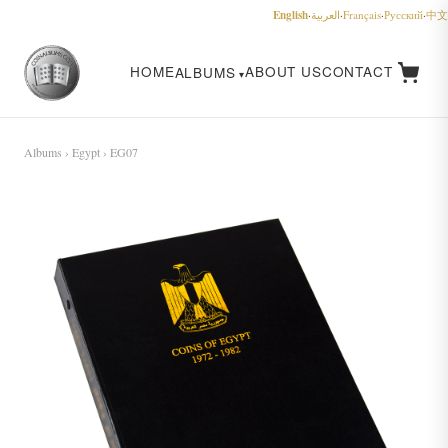
English
·
العربية
·
Français
·
Русский
·
中文
HOME
ABOUT US
CONTACT
ALBUMS
Albums
›
Egypt
› EG07