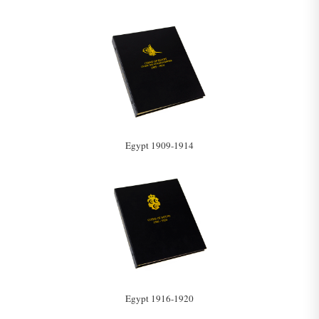
Egypt 1909-1914
Egypt 1916-1920