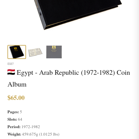
EG07
Egypt - Arab Republic (1972-1982) Coin
Album
$65.00
Pages:
5
Slots:
64
Period:
1972-1982
Weight:
459.675g (1.0125 lbs)