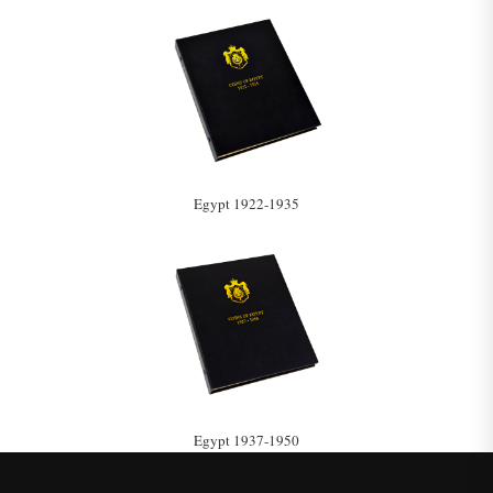
Egypt 1922-1935
Egypt 1937-1950