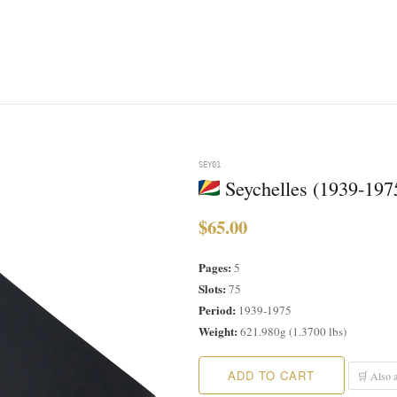
SEY01
Seychelles (1939-197
$65.00
Pages:
5
Slots:
75
Period:
1939-1975
Weight:
621.980g (1.3700 lbs)
ADD TO CART
🛒 Also a