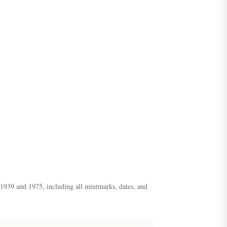
n 1939 and 1975, including all mintmarks, dates, and