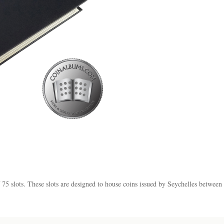
f 75 slots. These slots are designed to house coins issued by Seychelles betwee