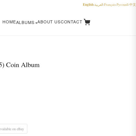
English
·
العربية
·
Français
·
Русский
·
中文
HOME
ABOUT US
CONTACT
ALBUMS
5) Coin Album
vailable on eBay