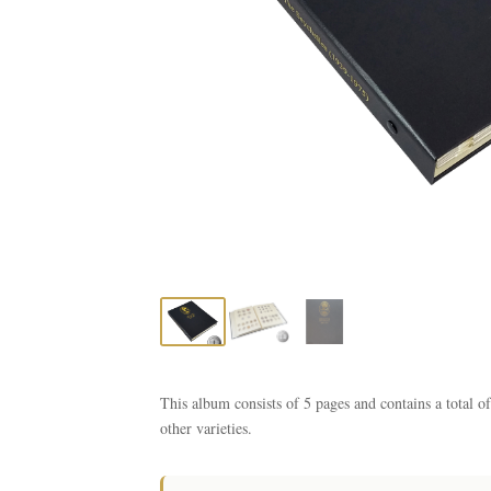
This album consists of 5 pages and contains a total o
other varieties.