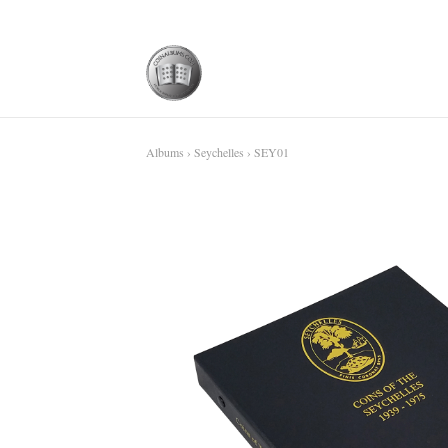
Albums
›
Seychelles
› SEY01